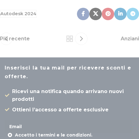
Autodesk 2024
Più recente
Anziani
Inserisci la tua mail per ricevere sconti e
offerte.
Ricevi una notifica quando arrivano nuovi
prodotti
Ottieni l’accesso a offerte esclusive
Accetto i termini e le condizioni.