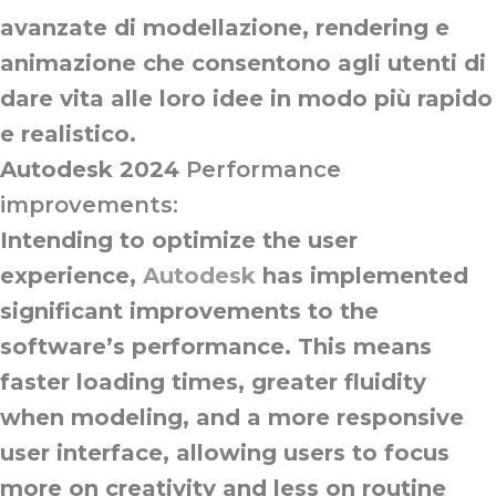
avanzate di modellazione, rendering e
animazione che consentono agli utenti di
dare vita alle loro idee in modo più rapido
e realistico.
Autodesk 2024
Performance
improvements:
Intending to optimize the user
experience,
Autodesk
has implemented
significant improvements to the
software’s performance. This means
faster loading times, greater fluidity
when modeling, and a more responsive
user interface, allowing users to focus
more on creativity and less on routine