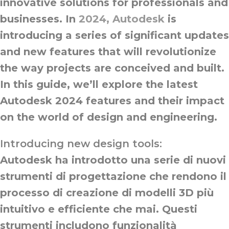
innovative solutions for professionals and
businesses. In
2024, Autodesk
is
introducing a series of significant updates
and new features that will revolutionize
the way projects are conceived and built.
In this guide, we’ll explore the latest
Autodesk 2024 features and their impact
on the world of design and engineering.
Introducing new design tools:
Autodesk ha introdotto una serie di nuovi
strumenti di progettazione che rendono il
processo di creazione di modelli 3D più
intuitivo e efficiente che mai. Questi
strumenti includono funzionalità