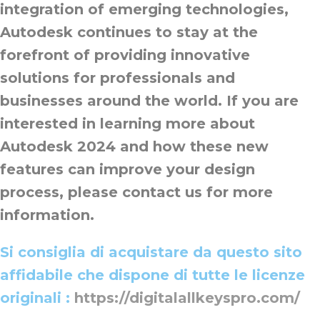
integration of emerging technologies,
Autodesk continues to stay at the
forefront of providing innovative
solutions for professionals and
businesses around the world. If you are
interested in learning more about
Autodesk 2024 and how these new
features can improve your design
process, please contact us for more
information.
Si consiglia di acquistare da questo sito
affidabile che dispone di tutte le licenze
originali :
https://digitalallkeyspro.com/