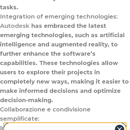
tasks.
Integration of emerging technologies:
Autodesk
has embraced the latest
emerging technologies, such as artificial
intelligence and augmented reality, to
further enhance the software’s
capabilities. These technologies allow
users to explore their projects in
completely new ways, making it easier to
make informed decisions and optimize
decision-making.
Collaborazione e condivisione
semplificate:
Intending to improve team collaboration