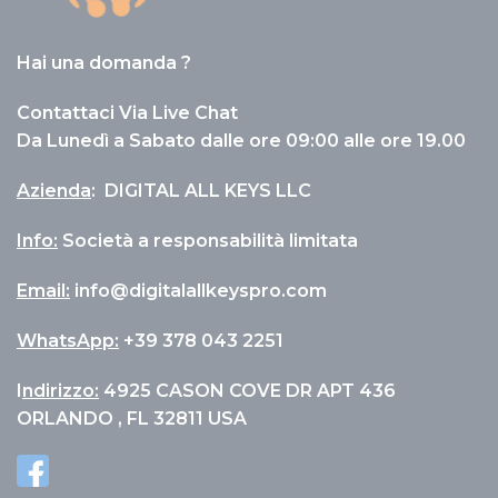
Hai una domanda ?
Contattaci Via Live Chat
Da Lunedì a Sabato dalle ore 09:00 alle ore 19.00
Azienda
:
DIGITAL ALL KEYS LLC
Info
:
Società a responsabilità limitata
Email:
info@digitalallkeyspro.com
WhatsApp:
+39 378 043 2251
I
ndirizzo:
4925 CASON COVE DR APT 436
ORLANDO , FL 32811 USA