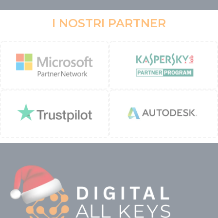
I NOSTRI PARTNER