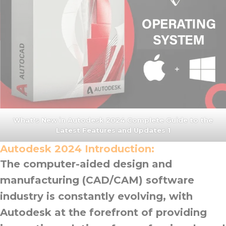
What's New in Autodesk 2024 Complete Guide to the
Latest Features and Updates 1
Autodesk 2024
Introduction:
The computer-aided design and
manufacturing (CAD/CAM) software
industry is constantly evolving, with
Autodesk at the forefront of providing