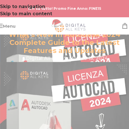
Skip to navigation
15% su tutto! Promo Fine Anno: FINE15
Skip to main content
Menu
AUTODESK
What’s New in Autodesk 2024
Complete Guide to the Latest
Features and Updates
Digital All Keys
Su Marzo 15, 2024